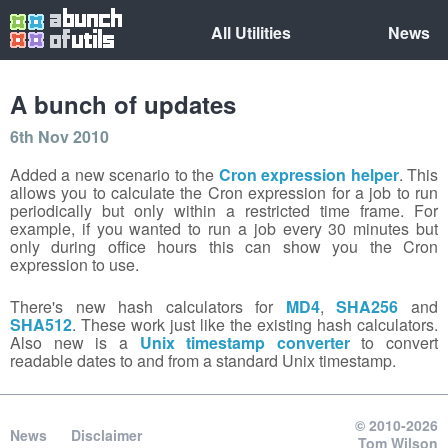
All Utilities
News
A bunch of updates
6th Nov 2010
Added a new scenario to the
Cron expression helper
. This
allows you to calculate the Cron expression for a job to run
periodically but only within a restricted time frame. For
example, if you wanted to run a job every 30 minutes but
only during office hours this can show you the Cron
expression to use.
There's new hash calculators for
MD4
,
SHA256
and
SHA512
. These work just like the existing hash calculators.
Also new is a
Unix timestamp converter
to convert
readable dates to and from a standard Unix timestamp.
© 2010-2026
News
Disclaimer
Tom Wilson