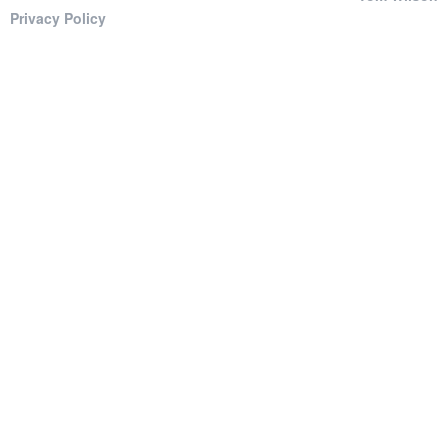
Privacy Policy